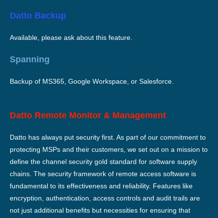
Datto Backup
Available, please ask about this feature.
Spanning
Backup of MS365, Google Workspace, or Salesforce.
Datto Remote Monitor & Management
Datto has always put security first. As part of our commitment to
protecting MSPs and their customers, we set out on a mission to
define the channel security gold standard for software supply
chains. The security framework of remote access software is
fundamental to its effectiveness and reliability. Features like
encryption, authentication, access controls and audit trails are
not just additional benefits but necessities for ensuring that