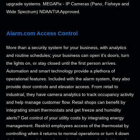
upgrade systems. MEGAPix - IP Cameras (Pano, Fisheye and
Wide Spectrum) NDAA/TIA Approved.
Alarm.com Access Control
More than a security system for your business, with analytics
and routine schedules; your business can open it's doors, turn
the lights on, or stay closed until the first person arrives.
Automation and smart technology provide a plethora of
operational features. Included with the alarm system, they also
provide door controls and elevator access. From retail to
industrial, they have camera analytics to track occupancy activity
and help manage customer flow. Retail shops can benefit by
integrating smart thermostats and get freeze and humidity
alerts? Get control of your utility costs by integrating energy
management. Restrict employees access of the thermostat by
controlling when it returns to normal operations or turn it down