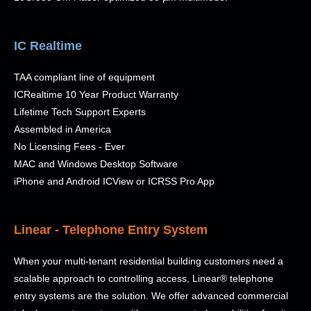
IC Realtime
TAA compliant line of equipment
ICRealtime 10 Year Product Warranty
Lifetime
Tech Support Experts
Assembled in America
No Licensing Fees - Ever
MAC and Windows Desktop Software
iPhone and Android ICView or ICRSS Pro App
Linear - Telephone Entry System
When your multi-tenant residential building customers need a
scalable approach to controlling access, Linear® telephone
entry systems are the solution. We offer advanced commercial