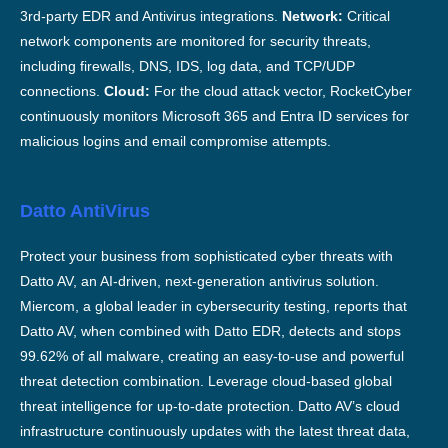
3rd-party EDR and Antivirus integrations.
Network:
Critical
network components are monitored for security threats,
including firewalls, DNS, IDS, log data, and TCP/UDP
connections.
Cloud:
For the cloud attack vector, RocketCyber
continuously monitors Microsoft 365 and Entra ID services for
malicious logins and email compromise attempts.
Datto AntiVirus
Protect your business from sophisticated cyber threats with
Datto AV, an AI-driven, next-generation antivirus solution.
Miercom, a global leader in cybersecurity testing, reports that
Datto AV, when combined with Datto EDR, detects and stops
99.62% of all malware, creating an easy-to-use and powerful
threat detection combination. Leverage cloud-based global
threat intelligence for up-to-date protection. Datto AV’s cloud
infrastructure continuously updates with the latest threat data,