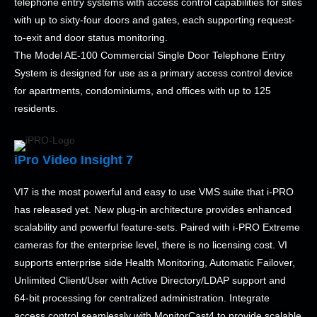
telephone entry systems with access control capabilities for sites
with up to sixty-four doors and gates, each supporting request-
to-exit and door status monitoring.
The Model AE-100 Commercial Single Door Telephone Entry
System is designed for use as a primary access control device
for apartments, condominiums, and offices with up to 125
residents.
iPro Video Insight 7
VI7 is the most powerful and easy to use VMS suite that i-PRO
has released yet. New plug-in architecture provides enhanced
scalability and powerful feature-sets. Paired with i-PRO Extreme
cameras for the enterprise level, there is no licensing cost. VI
supports enterprise side Health Monitoring, Automatic Failover,
Unlimited Client/User with Active Directory/LDAP support and
64-bit processing for centralized administration. Integrate
access control seamlessly with MonitorCast4 to provide scalable