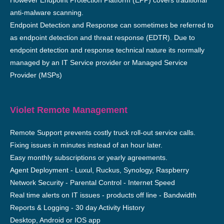
However Endpoint Protection Platform (EPP) covers traditional
anti-malware scanning.
Endpoint Detection and Response can sometimes be referred to
as endpoint detection and threat response (EDTR). Due to
endpoint detection and response technical nature its normally
managed by an IT Service provider or Managed Service
Provider (MSPs)
Violet Remote Management
Remote Support prevents costly truck roll-out service calls.
Fixing issues in minutes instead of an hour later.
Easy monthly subscriptions or yearly agreements.
Agent Deployment - Luxul, Ruckus, Synology, Raspberry
Network Security - Parental Control - Internet Speed
Real time alerts on IT issues - products off line - Bandwidth
Reports & Logging - 30 day Activity History
Desktop, Android or IOS app