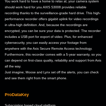
You work hard to have a home to relax at, your camera system
should work hard for you.AXIS S3008 provides reliable
recording thanks to the surveillance-grade hard drive. This high-
performance recorder offers gigabit uplink for video recordings
in ultra-high definition. And, because the recordings are
encrypted, you can be sure your data is protected. The recorder
includes a USB port for export of video. Plus, for enhanced
cybersecurity, you can easily access your footage from
anywhere with the Axis Secure Remote Access technology.
Furthermore, this recorder comes with a 5-year warranty, so you
can depend on first-class quality, reliability and support from Axis
all the way.
Just imagine; Moose and Lynx set off the alerts, you can check
and see them right from the smart phone.
ProDataKey
Subscription based cloud platform