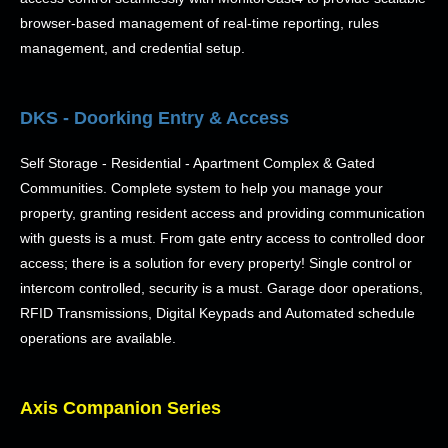
browser-based management of real-time reporting, rules
management, and credential setup.
DKS - Doorking Entry & Access
Self Storage - Residential - Apartment Complex & Gated
Communities. Complete system to help you manage your
property, granting resident access and providing communication
with guests is a must. From gate entry access to controlled door
access; there is a solution for every property! Single control or
intercom controlled, security is a must. Garage door operations,
RFID Transmissions, Digital Keypads and Automated schedule
operations are available.
Axis Companion Series