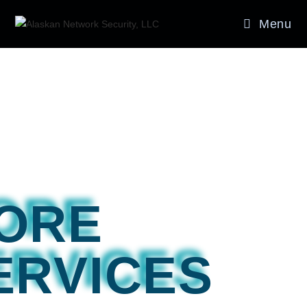
Menu
ORE
ERVICES