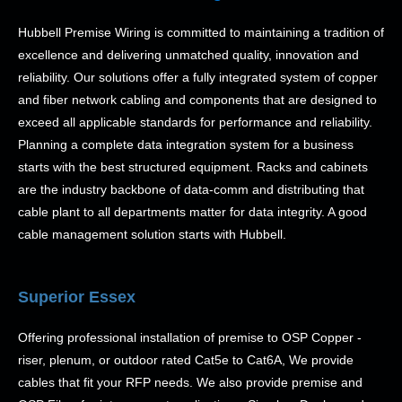
Hubbell Premise Wiring is committed to maintaining a tradition of
excellence and delivering unmatched quality, innovation and
reliability. Our solutions offer a fully integrated system of copper
and fiber network cabling and components that are designed to
exceed all applicable standards for performance and reliability.
Planning a complete data integration system for a business
starts with the best structured equipment. Racks and cabinets
are the industry backbone of data-comm and distributing that
cable plant to all departments matter for data integrity. A good
cable management solution starts with Hubbell.
Superior Essex
Offering professional installation of premise to OSP Copper -
riser, plenum, or outdoor rated Cat5e to Cat6A, We provide
cables that fit your RFP needs. We also provide premise and