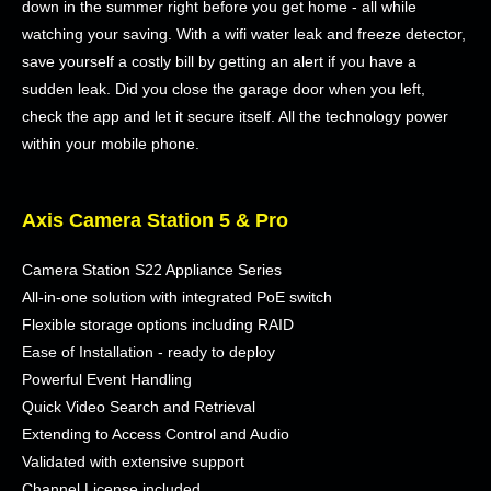
down in the summer right before you get home - all while
watching your saving. With a wifi water leak and freeze detector,
save yourself a costly bill by getting an alert if you have a
sudden leak. Did you close the garage door when you left,
check the app and let it secure itself. All the technology power
within your mobile phone.
Axis Camera Station 5 & Pro
Camera Station S22 Appliance Series
All-in-one solution with integrated PoE switch
Flexible storage options including RAID
Ease of Installation - ready to deploy
Powerful Event Handling
Quick Video Search and Retrieval
Extending to Access Control and Audio
Validated with extensive support
Channel License included