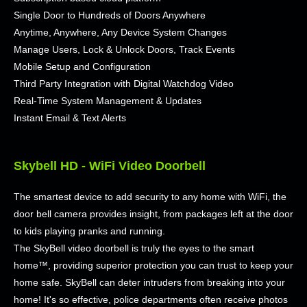
Single Door to Hundreds of Doors Anywhere
Anytime, Anywhere, Any Device System Changes
Manage Users, Lock & Unlock Doors, Track Events
Mobile Setup and Configuration
Third Party Integration with Digital Watchdog Video
Real-Time System Management & Updates
Instant Email & Text Alerts
Skybell HD - WiFi Video Doorbell
The smartest device to add security to any home with WiFi, the
door bell camera provides insight, from packages left at the door
to kids playing pranks and running.
The SkyBell video doorbell is truly the eyes to the smart
home™, providing superior protection you can trust to keep your
home safe. SkyBell can deter intruders from breaking into your
home! It's so effective, police departments often receive photos