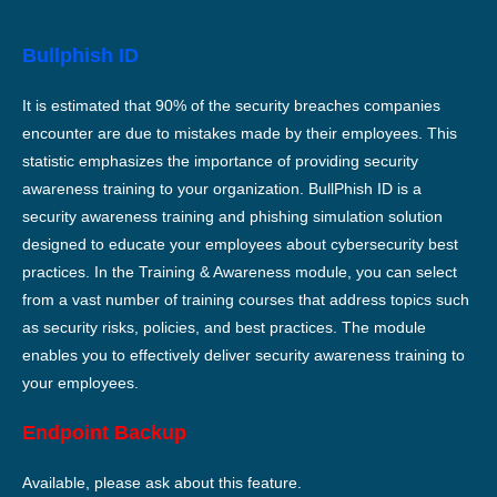
Bullphish ID
It is estimated that 90% of the security breaches companies
encounter are due to mistakes made by their employees. This
statistic emphasizes the importance of providing security
awareness training to your organization. BullPhish ID is a
security awareness training and phishing simulation solution
designed to educate your employees about cybersecurity best
practices. In the Training & Awareness module, you can select
from a vast number of training courses that address topics such
as security risks, policies, and best practices. The module
enables you to effectively deliver security awareness training to
your employees.
Endpoint Backup
Available, please ask about this feature.