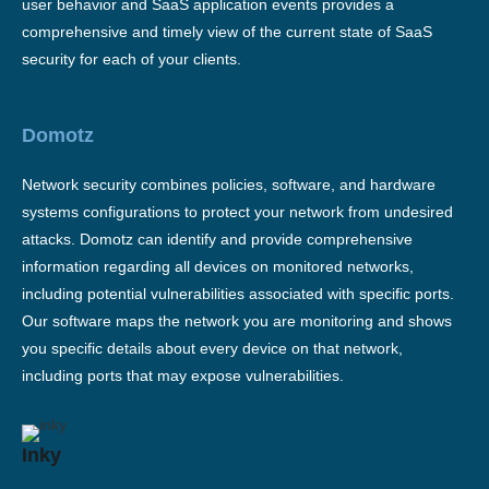
user behavior and SaaS application events provides a
comprehensive and timely view of the current state of SaaS
security for each of your clients.
Domotz
Network security combines policies, software, and hardware
systems configurations to protect your network from undesired
attacks. Domotz can identify and provide comprehensive
information regarding all devices on monitored networks,
including potential vulnerabilities associated with specific ports.
Our software maps the network you are monitoring and shows
you specific details about every device on that network,
including ports that may expose vulnerabilities.
Inky