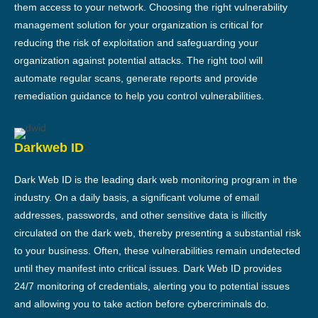
them access to your network. Choosing the right vulnerability
management solution for your organization is critical for
reducing the risk of exploitation and safeguarding your
organization against potential attacks. The right tool will
automate regular scans, generate reports and provide
remediation guidance to help you control vulnerabilities.
Darkweb ID
Dark Web ID is the leading dark web monitoring program in the
industry. On a daily basis, a significant volume of email
addresses, passwords, and other sensitive data is illicitly
circulated on the dark web, thereby presenting a substantial risk
to your business. Often, these vulnerabilities remain undetected
until they manifest into critical issues. Dark Web ID provides
24/7 monitoring of credentials, alerting you to potential issues
and allowing you to take action before cybercriminals do.