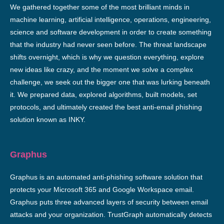
We gathered together some of the most brilliant minds in
machine learning, artificial intelligence, operations, engineering,
science and software development in order to create something
that the industry had never seen before. The threat landscape
shifts overnight, which is why we question everything, explore
new ideas like crazy, and the moment we solve a complex
challenge, we seek out the bigger one that was lurking beneath
it. We prepared data, explored algorithms, built models, set
protocols, and ultimately created the best anti-email phishing
solution known as INKY.
Graphus
Graphus is an automated anti-phishing software solution that
protects your Microsoft 365 and Google Workspace email.
Graphus puts three advanced layers of security between email
attacks and your organization. TrustGraph automatically detects