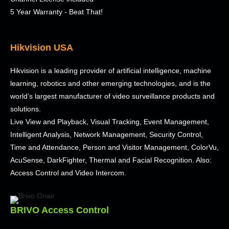
5 Year Warranty - Beat That!
Hikvision USA
Hikvision is a leading provider of artificial intelligence, machine
learning, robotics and other emerging technologies, and is the
world’s largest manufacturer of video surveillance products and
solutions.
Live View and Playback, Visual Tracking, Event Management,
Intelligent Analysis, Network Management, Security Control,
Time and Attendance, Person and Visitor Management, ColorVu,
AcuSense, DarkFighter, Thermal and Facial Recognition. Also:
Access Control and Video Intercom.
BRIVO Access Control