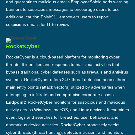
and quarantines malicious emails EmployeeShield adds warning
banners to suspicious messages to encourage users to use
additional caution Phish911 empowers users to report
suspicious emails for IT to review
RocketCyber
RocketCyber is a cloud-based platform for monitoring cyber
threats. It identifies and responds to malicious activities that
bypass traditional cyber defenses such as firewalls and antivirus
systems. RocketCyber offers 24/7 threat detection across three
main entry points (attack vectors) utilized by adversaries when
attempting to infiltrate and compromise corporate assets:
Endpoint:
RocketCyber monitors for suspicious and malicious
activity across Windows, macOS, and Linux devices. It examines
event logs and searches for breaches, user behaviors, and
anomalous device activities. RocketCyber proactively seeks
cyber threats (threat hunting), detects intrusion, and monitors