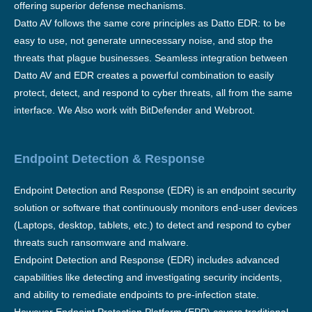
offering superior defense mechanisms.
Datto AV follows the same core principles as Datto EDR: to be
easy to use, not generate unnecessary noise, and stop the
threats that plague businesses. Seamless integration between
Datto AV and EDR creates a powerful combination to easily
protect, detect, and respond to cyber threats, all from the same
interface. We Also work with BitDefender and Webroot.
Endpoint Detection & Response
Endpoint Detection and Response (EDR) is an endpoint security
solution or software that continuously monitors end-user devices
(Laptops, desktop, tablets, etc.) to detect and respond to cyber
threats such ransomware and malware.
Endpoint Detection and Response (EDR) includes advanced
capabilities like detecting and investigating security incidents,
and ability to remediate endpoints to pre-infection state.