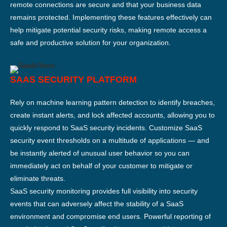
remote connections are secure and that your business data
remains protected. Implementing these features effectively can
help mitigate potential security risks, making remote access a
safe and productive solution for your organization.
SAAS SECURITY PLATFORM
Rely on machine learning pattern detection to identify breaches,
create instant alerts, and lock affected accounts, allowing you to
quickly respond to SaaS security incidents. Customize SaaS
security event thresholds on a multitude of applications — and
be instantly alerted of unusual user behavior so you can
immediately act on behalf of your customer to mitigate or
eliminate threats.
SaaS security monitoring provides full visibility into security
events that can adversely affect the stability of a SaaS
environment and compromise end users. Powerful reporting of