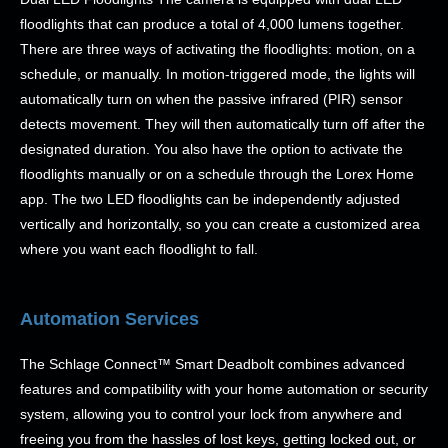
floodlights that can produce a total of 4,000 lumens together.
There are three ways of activating the floodlights: motion, on a
schedule, or manually. In motion-triggered mode, the lights will
automatically turn on when the passive infrared (PIR) sensor
detects movement. They will then automatically turn off after the
designated duration. You also have the option to activate the
floodlights manually or on a schedule through the Lorex Home
app. The two LED floodlights can be independently adjusted
vertically and horizontally, so you can create a customized area
where you want each floodlight to fall.
Automation Services
The Schlage Connect™ Smart Deadbolt combines advanced
features and compatibility with your home automation or security
system, allowing you to control your lock from anywhere and
freeing you from the hassles of lost keys, getting locked out, or