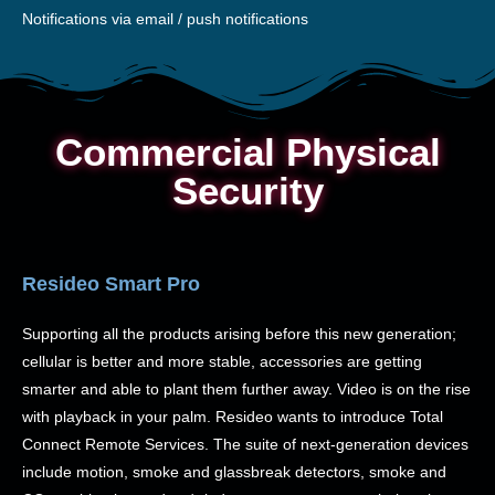
Notifications via email / push notifications
Commercial Physical
Security
Resideo Smart Pro
Supporting all the products arising before this new generation;
cellular is better and more stable, accessories are getting
smarter and able to plant them further away. Video is on the rise
with playback in your palm. Resideo wants to introduce Total
Connect Remote Services. The suite of next-generation devices
include motion, smoke and glassbreak detectors, smoke and