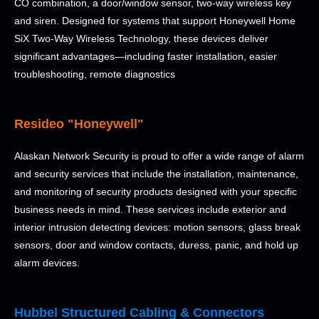
CO combination, a door/window sensor, two-way wireless key
and siren. Designed for systems that support Honeywell Home
SiX Two-Way Wireless Technology, these devices deliver
significant advantages—including faster installation, easier
troubleshooting, remote diagnostics
Resideo "Honeywell"
Alaskan Network Security is proud to offer a wide range of alarm
and security services that include the installation, maintenance,
and monitoring of security products designed with your specific
business needs in mind. These services include exterior and
interior intrusion detecting devices: motion sensors, glass break
sensors, door and window contacts, duress, panic, and hold up
alarm devices.
Hubbel Structured Cabling & Connectors