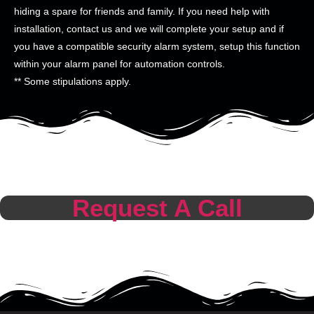
hiding a spare for friends and family. If you need help with
installation, contact us and we will complete your setup and if
you have a compatible security alarm system, setup this function
within your alarm panel for automation controls.
** Some stipulations apply.
Request A Call