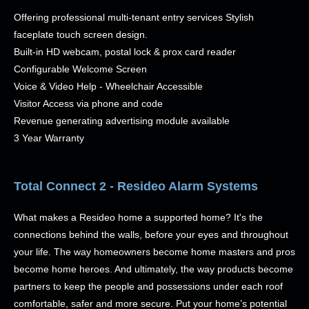
Offering professional multi-tenant entry services Stylish
faceplate touch screen design.
Built-in HD webcam, postal lock & prox card reader
Configurable Welcome Screen
Voice & Video Help - Wheelchair Accessible
Visitor Access via phone and code
Revenue generating advertising module available
3 Year Warranty
Total Connect 2 - Resideo Alarm Systems
What makes a Resideo home a supported home? It's the
connections behind the walls, before your eyes and throughout
your life. The way homeowners become home masters and pros
become home heroes. And ultimately, the way products become
partners to keep the people and possessions under each roof
comfortable, safer and more secure. Put your home’s potential