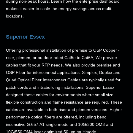
during non-peak hours. Learn how the enterprise dashboard
makes it easier to scale the energy-savings across multi-
locations.
Superior Essex
Offering professional installation of premise to OSP Copper -
riser, plenum, or outdoor rated Cat5e to Cat6A, We provide
cables that fit your RFP needs. We also provide premise and
OSP Fiber for interconnect applications. Simplex, Duplex and
Quad Optical Fiber Interconnect Cables are typically used for
patch cords and intrabuilding installations. Superior Essex
designed these cables for environments where small size,
flexible construction and flame resistance are required. These
cables are available in both riser and plenum versions. Higher
performance optical fibers are offered, including bend
insensitive G.657.A1 single mode and 10G/300 OM3 and
10G/550 OM4 laser optimized 50 µm multimode.