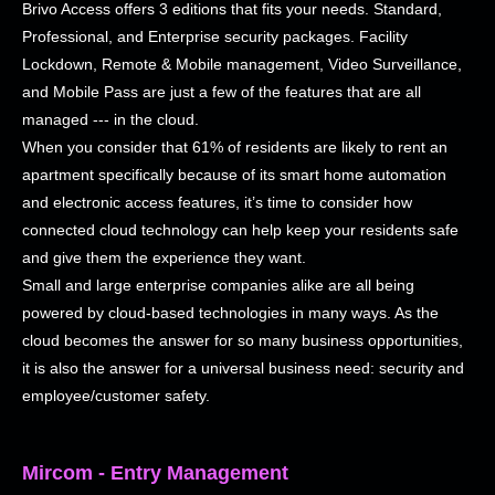
Brivo Access offers 3 editions that fits your needs. Standard,
Professional, and Enterprise security packages. Facility
Lockdown, Remote & Mobile management, Video Surveillance,
and Mobile Pass are just a few of the features that are all
managed --- in the cloud.
When you consider that 61% of residents are likely to rent an
apartment specifically because of its smart home automation
and electronic access features, it’s time to consider how
connected cloud technology can help keep your residents safe
and give them the experience they want.
Small and large enterprise companies alike are all being
powered by cloud-based technologies in many ways. As the
cloud becomes the answer for so many business opportunities,
it is also the answer for a universal business need: security and
employee/customer safety.
Mircom - Entry Management