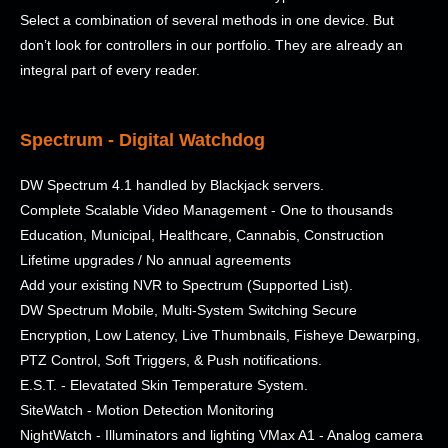
Select a combination of several methods in one device. But
don’t look for controllers in our portfolio. They are already an
integral part of every reader.
Spectrum - Digital Watchdog
DW Spectrum 4.1 handled by Blackjack servers.
Complete Scalable Video Management - One to thousands
Education, Municipal, Healthcare, Cannabis, Construction
Lifetime upgrades / No annual agreements
Add your existing NVR to Spectrum (Supported List).
DW Spectrum Mobile, Multi-System Switching Secure
Encryption, Low Latency, Live Thumbnails, Fisheye Dewarping,
PTZ Control, Soft Triggers, & Push notifications.
E.S.T. - Elevatated Skin Temperature System.
SiteWatch - Motion Detection Monitoring
NightWatch - Illuminators and lighting VMax A1 - Analog camera