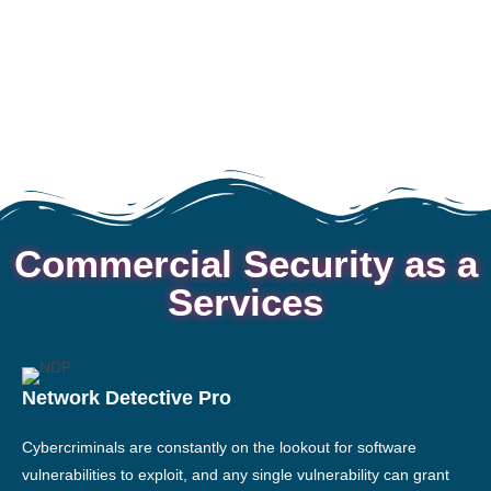
Commercial Security as a
Services
Network Detective Pro
Cybercriminals are constantly on the lookout for software
vulnerabilities to exploit, and any single vulnerability can grant