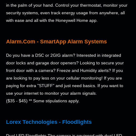
in the palm of your hand. Control your thermostat, monitor your
security systems, even track energy usage from anywhere, all
with ease and all with the Honeywell Home app.
Alarm.Com - SmartApp Alarm Systems
Do you have a DSC or 2GIG alarm? Interested in integrated
door locks and garage door openers? Looking to secure your
front door with a camera? Freeze and Humidity alerts? If you
are looking to pay less on your cellular monitoring! If you are
paying for extra "STUFF" and just need basics. If you want to
use your internet to monitor your alarm signals.
($35 - $45) ** Some stipulations apply.
Lorex Technologies - Floodlights
Dual LED Floodlights The camera is equipped with dual LED