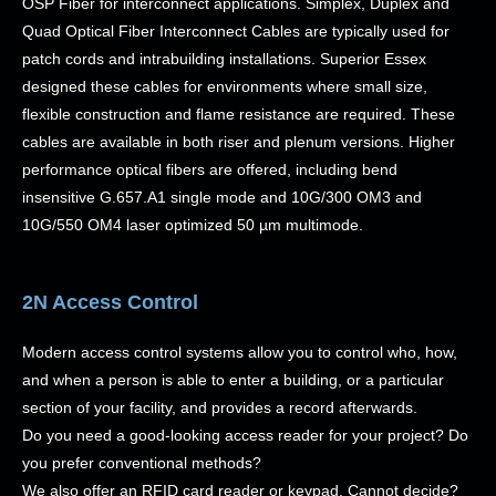
OSP Fiber for interconnect applications. Simplex, Duplex and
Quad Optical Fiber Interconnect Cables are typically used for
patch cords and intrabuilding installations. Superior Essex
designed these cables for environments where small size,
flexible construction and flame resistance are required. These
cables are available in both riser and plenum versions. Higher
performance optical fibers are offered, including bend
insensitive G.657.A1 single mode and 10G/300 OM3 and
10G/550 OM4 laser optimized 50 µm multimode.
2N Access Control
Modern access control systems allow you to control who, how,
and when a person is able to enter a building, or a particular
section of your facility, and provides a record afterwards.
Do you need a good-looking access reader for your project? Do
you prefer conventional methods?
We also offer an RFID card reader or keypad. Cannot decide?