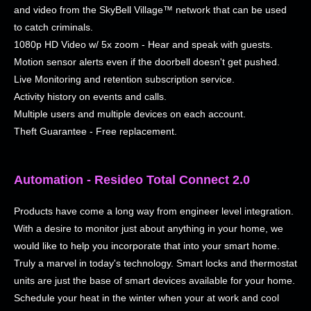
and video from the SkyBell Village™ network that can be used
to catch criminals.
1080p HD Video w/ 5x zoom - Hear and speak with guests.
Motion sensor alerts even if the doorbell doesn't get pushed.
Live Monitoring and retention subscription service.
Activity history on events and calls.
Multiple users and multiple devices on each account.
Theft Guarantee - Free replacement.
Automation - Resideo Total Connect 2.0
Products have come a long way from engineer level integration.
With a desire to monitor just about anything in your home, we
would like to help you incorporate that into your smart home.
Truly a marvel in today's technology. Smart locks and thermostat
units are just the base of smart devices available for your home.
Schedule your heat in the winter when your at work and cool