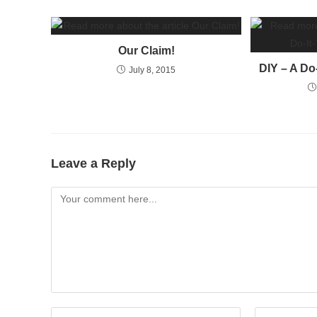
Our Claim!
DIY – A Do
July 8, 2015
Leave a Reply