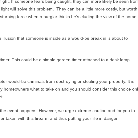
e night. If someone fears being caught, they can more likely be seen fro
ight will solve this problem. They can be a little more costly, but worth
isturbing force when a burglar thinks he’s eluding the view of the home
 illusion that someone is inside as a would-be break in is about to
a timer. This could be a simple garden timer attached to a desk lamp.
er would-be criminals from destroying or stealing your property. It is
any homeowners what to take on and you should consider this choice on
et.
n the event happens. However, we urge extreme caution and for you to
ver taken with this firearm and thus putting your life in danger.