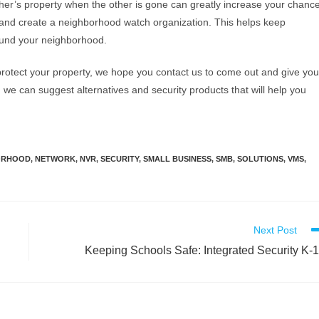
her’s property when the other is gone can greatly increase your chanc
r and create a neighborhood watch organization. This helps keep
ound your neighborhood.
rotect your property, we hope you contact us to come out and give you
 we can suggest alternatives and security products that will help you
ORHOOD
,
NETWORK
,
NVR
,
SECURITY
,
SMALL BUSINESS
,
SMB
,
SOLUTIONS
,
VMS
,
Next Post
Keeping Schools Safe: Integrated Security K-