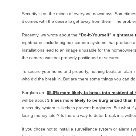
Security is on the minds of everyone nowadays. Sometimes 
it comes with the desire to get away from them. The proble
Recently, we wrote about the
“Do-It-Yourself” nightmare 
nightmares include big box camera systems that produce a 
installations lead to an image unusable for the homeowners
the camera was not properly positioned or secured.
To secure your home and property, nothing beats an alarm sy
who did the break in. But are there some things you can do 
Burglars are
65.8% more likely to break into residential
will be about
3 times more likely to be burglarized than
a security system is likely to prevent burglaries. But what 
losing money later? Is there a way to deter break in’s with
If you chose not to install a surveillance system or alarm 