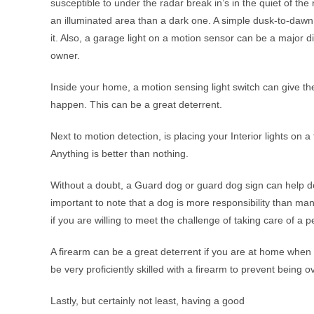
susceptible to under the radar break in’s in the quiet of th
an illuminated area than a dark one. A simple dusk-to-dawn l
it. Also, a garage light on a motion sensor can be a major d
owner.
Inside your home, a motion sensing light switch can give the
happen. This can be a great deterrent.
Next to motion detection, is placing your Interior lights on 
Anything is better than nothing.
Without a doubt, a Guard dog or guard dog sign can help det
important to note that a dog is more responsibility than m
if you are willing to meet the challenge of taking care of a p
A firearm can be a great deterrent if you are at home whe
be very proficiently skilled with a firearm to prevent being o
Lastly, but certainly not least, having a good