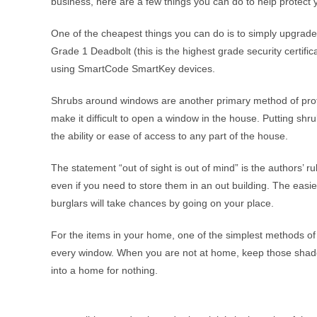
business, here are a few things you can do to help protect
One of the cheapest things you can do is to simply upgrade 
Grade 1 Deadbolt (this is the highest grade security certifi
using SmartCode SmartKey devices.
Shrubs around windows are another primary method of prote
make it difficult to open a window in the house. Putting sh
the ability or ease of access to any part of the house.
The statement “out of sight is out of mind” is the authors’ r
even if you need to store them in an out building. The easier
burglars will take chances by going on your place.
For the items in your home, one of the simplest methods of m
every window. When you are not at home, keep those shades c
into a home for nothing.