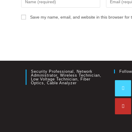
Save my name, email, and website in this browser for 
Security Professional, Network
Follow
Administrator, Wireless Technician,
Low Voltage Technician, Fiber
Optics, Cable Analyzer