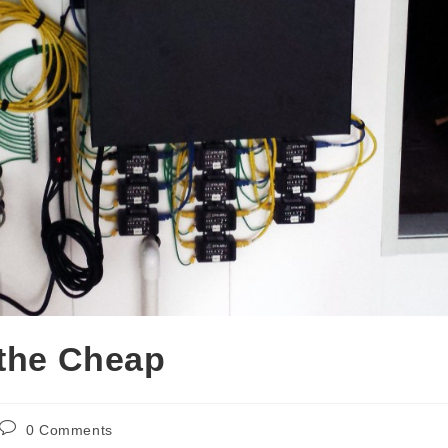
 the Cheap
0 Comments