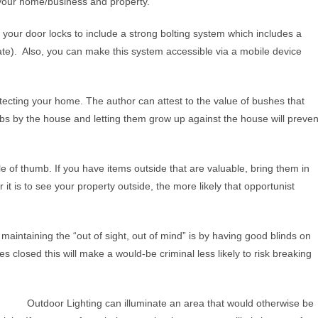
 your home/business and property.
your door locks to include a strong bolting system which includes a
cate). Also, you can make this system accessible via a mobile device
cting your home. The author can attest to the value of bushes that
rubs by the house and letting them grow up against the house will preven
ule of thumb. If you have items outside that are valuable, bring them in
 it is to see your property outside, the more likely that opportunist
aintaining the “out of sight, out of mind” is by having good blinds on
losed this will make a would-be criminal less likely to risk breaking
Outdoor Lighting can illuminate an area that would otherwise be