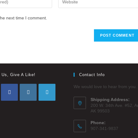
the next time I comment.
 Us, Give A Like!
Contact Info
We would love to hear from you.
Shipping Address:
200 W. 34th Ave. #52, 
AK 99503
Phone:
907-341-9837