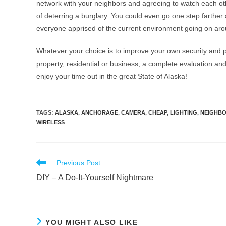
network with your neighbors and agreeing to watch each ot
of deterring a burglary. You could even go one step farthe
everyone apprised of the current environment going on ar
Whatever your choice is to improve your own security and p
property, residential or business, a complete evaluation and
enjoy your time out in the great State of Alaska!
TAGS
:
ALASKA
,
ANCHORAGE
,
CAMERA
,
CHEAP
,
LIGHTING
,
NEIGHB
WIRELESS
Previous Post
DIY – A Do-It-Yourself Nightmare
YOU MIGHT ALSO LIKE