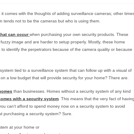
it comes with the thoughts of adding surveillance cameras; other time
m tends not to be the cameras but who is using them.
that can occur
when purchasing your own security products. These
fuzzy image and are harder to setup properly. Mostly, these home
 to identify the perpetrators because of the camera quality or because
stem tied to a surveillance system that can follow up with a visual of
on a low budget that will provide security for your home? There are.
 homes
than businesses. Homes without a security system of any kind
 homes with a security system
. This means that the very fact of havin
if you can’t afford to spend money now on a security system to avoid
out purchasing a security system? Sure.
system at your home or