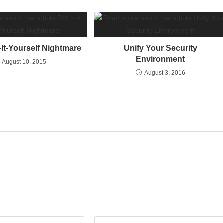
-It-Yourself Nightmare
Unify Your Security
Environment
August 10, 2015
August 3, 2016