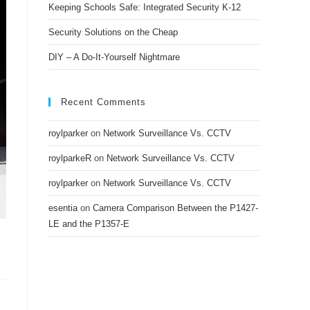
Keeping Schools Safe: Integrated Security K-12
Security Solutions on the Cheap
DIY – A Do-It-Yourself Nightmare
Recent Comments
roylparker
on
Network Surveillance Vs. CCTV
roylparkeR
on
Network Surveillance Vs. CCTV
roylparker
on
Network Surveillance Vs. CCTV
esentia
on
Camera Comparison Between the P1427-
LE and the P1357-E