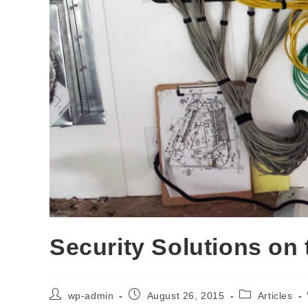
Security Solutions on
wp-admin
August 26, 2015
Articles