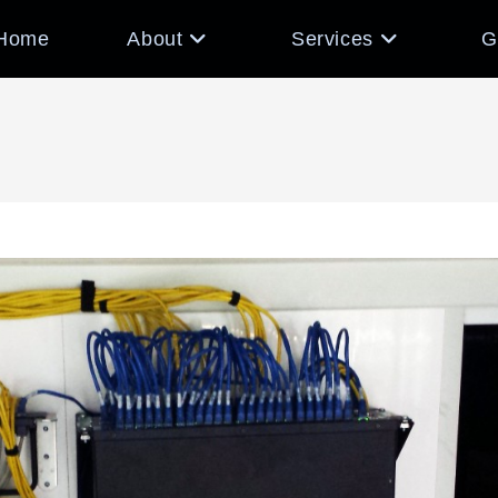
Home
About
Services
G