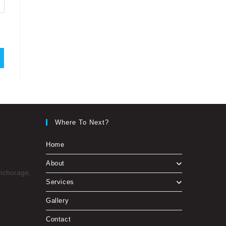
Where To Next?
Home
About
Anchorage,
Services
Gallery
Contact