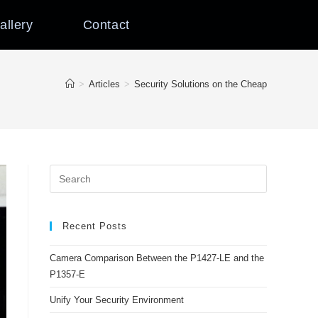
allery
Contact
>
Articles
>
Security Solutions on the Cheap
Recent Posts
Camera Comparison Between the P1427-LE and the
P1357-E
Unify Your Security Environment