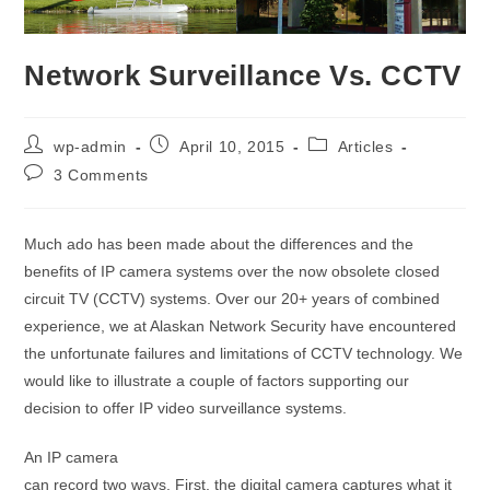
Network Surveillance Vs. CCTV
wp-admin
April 10, 2015
Articles
3 Comments
Much ado has been made about the differences and the
benefits of IP camera systems over the now obsolete closed
circuit TV (CCTV) systems. Over our 20+ years of combined
experience, we at Alaskan Network Security have encountered
the unfortunate failures and limitations of CCTV technology. We
would like to illustrate a couple of factors supporting our
decision to offer IP video surveillance systems.
An IP camera
can record two ways. First, the digital camera captures what it