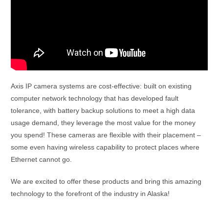
Axis IP camera systems are cost-effective: built on existing
computer network technology that has developed fault
tolerance, with battery backup solutions to meet a high data
usage demand, they leverage the most value for the money
you spend! These cameras are flexible with their placement –
some even having wireless capability to protect places where
Ethernet cannot go.
We are excited to offer these products and bring this amazing
technology to the forefront of the industry in Alaska!