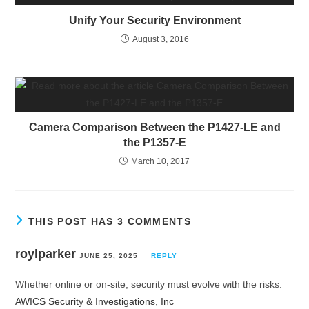
Unify Your Security Environment
August 3, 2016
Camera Comparison Between the P1427-LE and
the P1357-E
March 10, 2017
THIS POST HAS 3 COMMENTS
roylparker
JUNE 25, 2025
REPLY
Whether online or on-site, security must evolve with the risks.
AWICS Security & Investigations, Inc