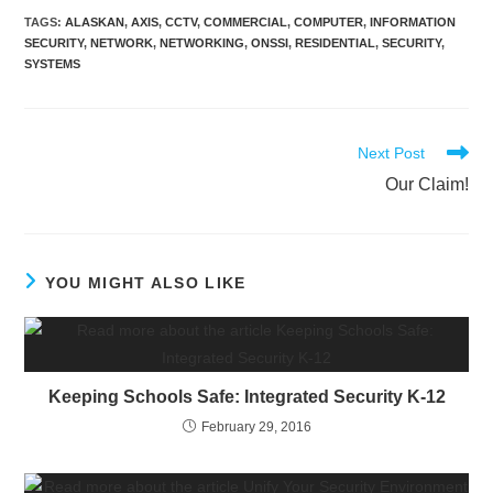
TAGS
:
ALASKAN
,
AXIS
,
CCTV
,
COMMERCIAL
,
COMPUTER
,
INFORMATION
SECURITY
,
NETWORK
,
NETWORKING
,
ONSSI
,
RESIDENTIAL
,
SECURITY
,
SYSTEMS
Next Post
Our Claim!
YOU MIGHT ALSO LIKE
Keeping Schools Safe: Integrated Security K-12
February 29, 2016