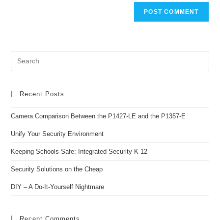
Recent Posts
Camera Comparison Between the P1427-LE and the P1357-E
Unify Your Security Environment
Keeping Schools Safe: Integrated Security K-12
Security Solutions on the Cheap
DIY – A Do-It-Yourself Nightmare
Recent Comments