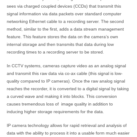
sees via charged coupled devices (CCDs) that transmit this
signal information via data packets over standard computer
networking Ethernet cable to a recording server. The second
method, similar to the first, adds a data stream management
feature. This feature stores the data on the camera’s own
internal storage and then transmits that data during low
recording times to a recording server to be stored.
In CCTV systems, cameras capture video as an analog signal
and transmit this raw data via co-ax cable (this signal is low-
quality compared to IP cameras). Once the raw analog signal
reaches the recorder, it is converted to a digital signal by taking
a curved wave and making it into blocks. This conversion
causes tremendous loss of image quality in addition to
inducing higher storage requirements for the data.
IP camera technology allows for rapid retrieval and analysis of
data with the ability to process it into a usable form much easier