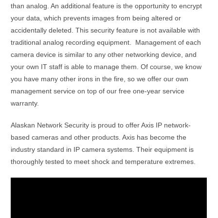
than analog. An additional feature is the opportunity to encrypt
your data, which prevents images from being altered or
accidentally deleted. This security feature is not available with
traditional analog recording equipment. Management of each
camera device is similar to any other networking device, and
your own IT staff is able to manage them. Of course, we know
you have many other irons in the fire, so we offer our own
management service on top of our free one-year service
warranty.
Alaskan Network Security is proud to offer Axis IP network-
based cameras and other products. Axis has become the
industry standard in IP camera systems. Their equipment is
thoroughly tested to meet shock and temperature extremes.