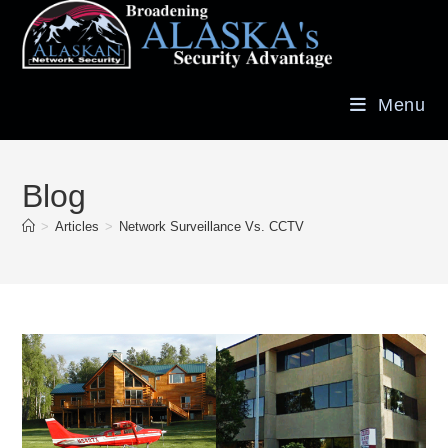
Menu
Blog
>
Articles
>
Network Surveillance Vs. CCTV