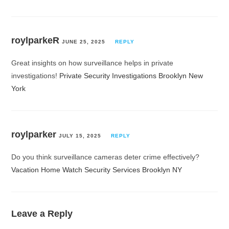
roylparkeR
JUNE 25, 2025
REPLY
Great insights on how surveillance helps in private
investigations!
Private Security Investigations Brooklyn New
York
roylparker
JULY 15, 2025
REPLY
Do you think surveillance cameras deter crime effectively?
Vacation Home Watch Security Services Brooklyn NY
Leave a Reply