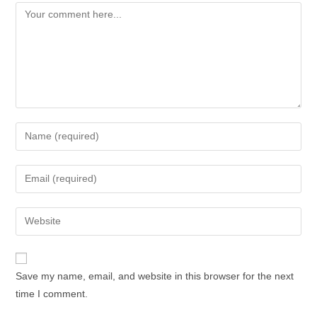
Save my name, email, and website in this browser for the next
time I comment.