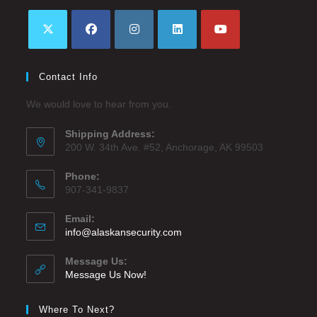
Contact Info
We would love to hear from you.
Shipping Address:
200 W. 34th Ave. #52, Anchorage, AK 99503
Phone:
907-341-9837
Email:
info@alaskansecurity.com
Message Us:
Message Us Now!
Where To Next?