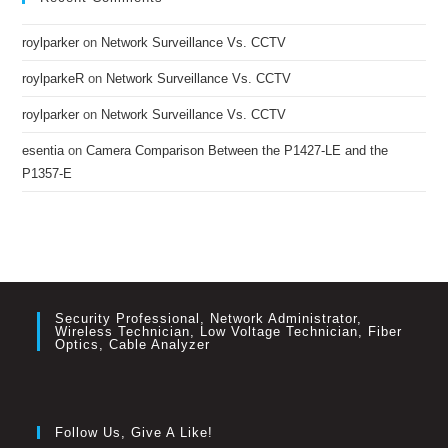
roylparker
on
Network Surveillance Vs. CCTV
roylparkeR
on
Network Surveillance Vs. CCTV
roylparker
on
Network Surveillance Vs. CCTV
esentia
on
Camera Comparison Between the P1427-LE and the
P1357-E
Security Professional, Network Administrator,
Wireless Technician, Low Voltage Technician, Fiber
Optics, Cable Analyzer
Follow Us, Give A Like!