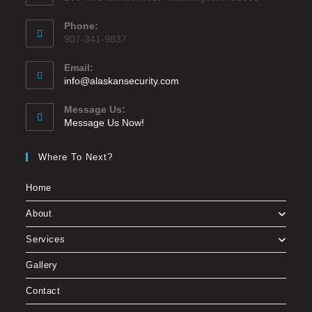
Phone:
907-341-9837
Email:
info@alaskansecurity.com
Message Us:
Message Us Now!
Where To Next?
Home
About
Services
Gallery
Contact