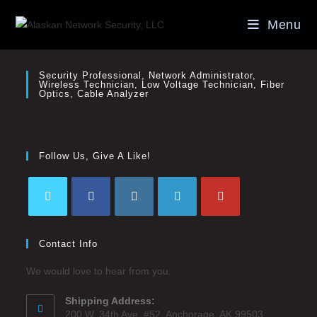
Menu
Security Professional, Network Administrator,
Wireless Technician, Low Voltage Technician, Fiber
Optics, Cable Analyzer
Follow Us, Give A Like!
Contact Info
We would love to hear from you.
Shipping Address:
200 W. 34th Ave. #52, Anchorage, AK 99503