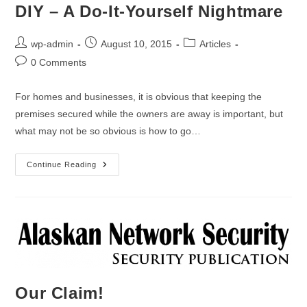
DIY – A Do-It-Yourself Nightmare
wp-admin
August 10, 2015
Articles
0 Comments
For homes and businesses, it is obvious that keeping the
premises secured while the owners are away is important, but
what may not be so obvious is how to go…
Continue Reading
Our Claim!