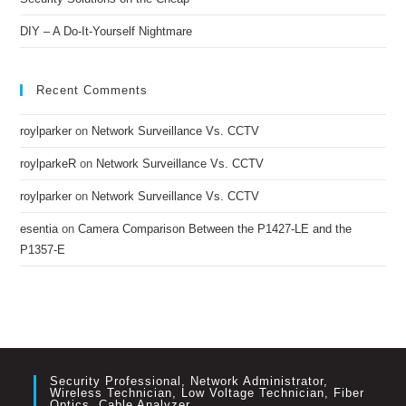
DIY – A Do-It-Yourself Nightmare
Recent Comments
roylparker
on
Network Surveillance Vs. CCTV
roylparkeR
on
Network Surveillance Vs. CCTV
roylparker
on
Network Surveillance Vs. CCTV
esentia
on
Camera Comparison Between the P1427-LE and the
P1357-E
Security Professional, Network Administrator,
Wireless Technician, Low Voltage Technician, Fiber
Optics, Cable Analyzer