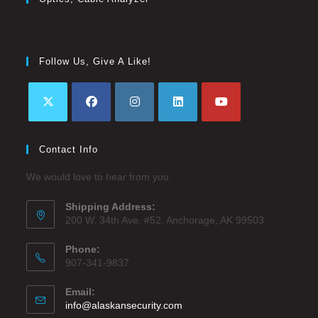
Follow Us, Give A Like!
Contact Info
We would love to hear from you.
Shipping Address:
200 W. 34th Ave. #52, Anchorage, AK 99503
Phone:
907-341-9837
Email:
info@alaskansecurity.com