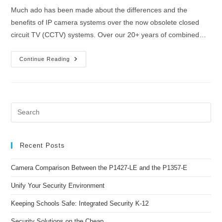
Much ado has been made about the differences and the
benefits of IP camera systems over the now obsolete closed
circuit TV (CCTV) systems. Over our 20+ years of combined…
Continue Reading
Recent Posts
Camera Comparison Between the P1427-LE and the P1357-E
Unify Your Security Environment
Keeping Schools Safe: Integrated Security K-12
Security Solutions on the Cheap