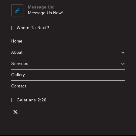
Message Us:
Message Us Now!
Where To Next?
Home
About
Services
Gallery
Contact
Galatians 2:20