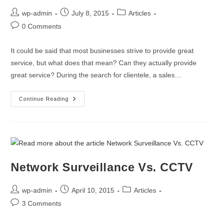
wp-admin
July 8, 2015
Articles
0 Comments
It could be said that most businesses strive to provide great
service, but what does that mean? Can they actually provide
great service? During the search for clientele, a sales…
Continue Reading
Network Surveillance Vs. CCTV
wp-admin
April 10, 2015
Articles
3 Comments