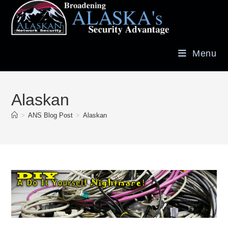
Menu
Alaskan
>
ANS Blog Post
>
Alaskan