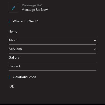
Message Us:
Message Us Now!
Where To Next?
Home
About
Services
Gallery
Contact
Galatians 2:20