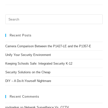
Recent Posts
Camera Comparison Between the P1427-LE and the P1357-E
Unify Your Security Environment
Keeping Schools Safe: Integrated Security K-12
Security Solutions on the Cheap
DIY – A Do-It-Yourself Nightmare
Recent Comments
roylparker
on
Network Surveillance Vs. CCTV