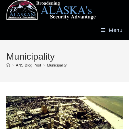
Menu
Municipality
>
ANS Blog Post
>
Municipality