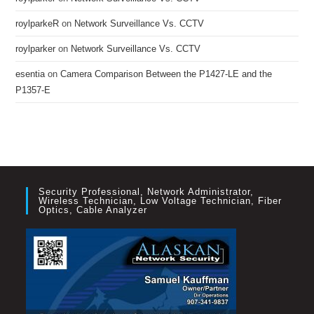
roylparkeR
on
Network Surveillance Vs. CCTV
roylparker
on
Network Surveillance Vs. CCTV
esentia
on
Camera Comparison Between the P1427-LE and the
P1357-E
Security Professional, Network Administrator,
Wireless Technician, Low Voltage Technician, Fiber
Optics, Cable Analyzer