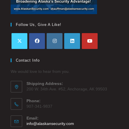
Follow Us, Give A Like!
Contact Info
We would love to hear from you.
Shipping Address:
200 W. 34th Ave. #52, Anchorage, AK 99503
Phone:
907-341-9837
Email:
info@alaskansecurity.com