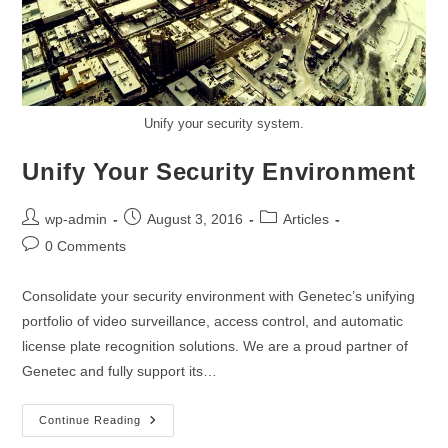
Unify your security system.
Unify Your Security Environment
wp-admin
August 3, 2016
Articles
0 Comments
Consolidate your security environment with Genetec’s unifying
portfolio of video surveillance, access control, and automatic
license plate recognition solutions. We are a proud partner of
Genetec and fully support its…
Continue Reading