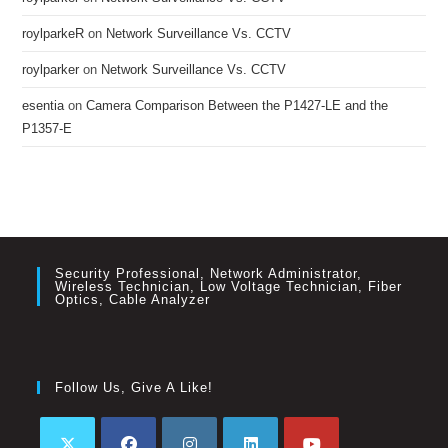
roylparkeR
on
Network Surveillance Vs. CCTV
roylparker
on
Network Surveillance Vs. CCTV
esentia
on
Camera Comparison Between the P1427-LE and the
P1357-E
Security Professional, Network Administrator,
Wireless Technician, Low Voltage Technician, Fiber
Optics, Cable Analyzer
Follow Us, Give A Like!