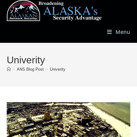
Menu
Univerity
>
ANS Blog Post
>
Univerity