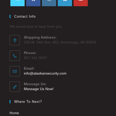
Contact Info
We would love to hear from you.
Shipping Address:
200 W. 34th Ave. #52, Anchorage, AK 99503
Phone:
907-341-9837
Email:
info@alaskansecurity.com
Message Us:
Message Us Now!
Where To Next?
Home