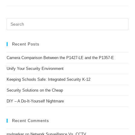
Recent Posts
Camera Comparison Between the P1427-LE and the P1357-E
Unify Your Security Environment
Keeping Schools Safe: Integrated Security K-12
Security Solutions on the Cheap
DIY – A Do-It-Yourself Nightmare
Recent Comments
roylparker
on
Network Surveillance Vs. CCTV