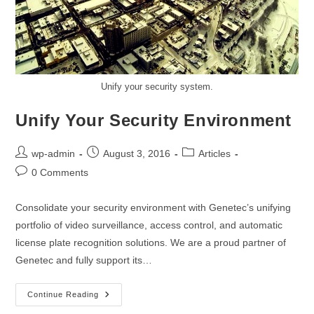
Unify your security system.
Unify Your Security Environment
wp-admin
August 3, 2016
Articles
0 Comments
Consolidate your security environment with Genetec’s unifying
portfolio of video surveillance, access control, and automatic
license plate recognition solutions. We are a proud partner of
Genetec and fully support its…
Continue Reading